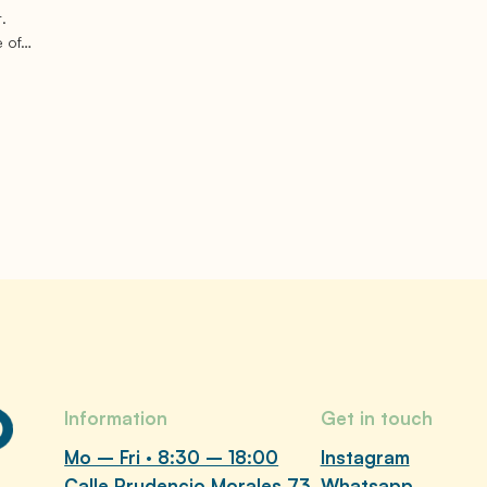
.
e of…
Information
Get in touch
Mo – Fri · 8:30 – 18:00
Instagram
Calle Prudencio Morales 73,
Whatsapp