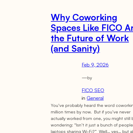
Why Coworking
Spaces Like FICO A
the Future of Work
(and Sanity)
Feb 9, 2026
—
by
FICO SEO
in
General
You’ve probably heard the word coworki
million times by now. But if you’ve never
actually worked from one, you might still
wondering: “Isn’t it just a bunch of peopl
laptops sharing Wi-Fi?” Well… yes… but a