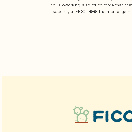
no. Coworking is so much more than that
Especially at FICO. �� The mental gam