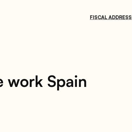
FISCAL ADDRESS
e work Spain