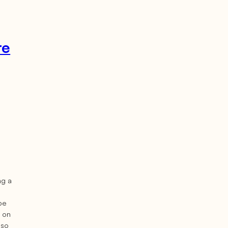
re
ng a
 be
e on
lso