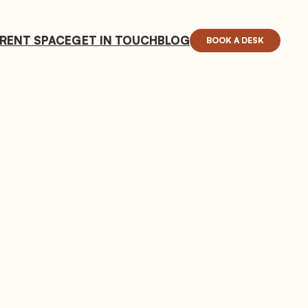
RENT SPACE
GET IN TOUCH
BLOG
BOOK A DESK